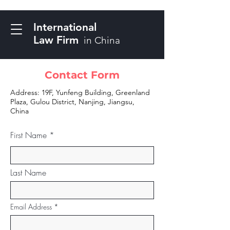
International
Law Firm
in China
Contact Form
Address: 19F, Yunfeng Building, Greenland
Plaza, Gulou District, Nanjing, Jiangsu,
China
First Name
Last Name
Email Address