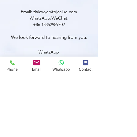
Email: zlxlawyer@bjcelue.com
WhatsApp/WeChat:
+86 18362959702
We look forward to hearing from you.
WhatsApp
Phone
Email
Whatsapp
Contact
WeChat