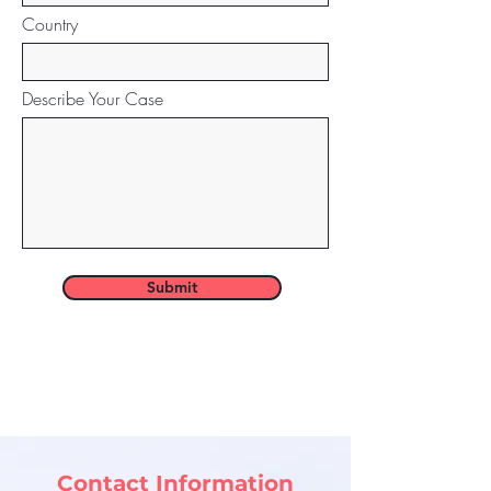
Country
Describe Your Case
Submit
Contact Information