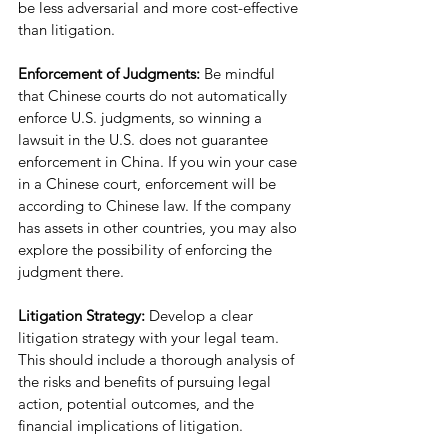
be less adversarial and more cost-effective 
than litigation.
Enforcement of Judgments:
 Be mindful 
that Chinese courts do not automatically 
enforce U.S. judgments, so winning a 
lawsuit in the U.S. does not guarantee 
enforcement in China. If you win your case 
in a Chinese court, enforcement will be 
according to Chinese law. If the company 
has assets in other countries, you may also 
explore the possibility of enforcing the 
judgment there.
Litigation Strategy: 
Develop a clear 
litigation strategy with your legal team. 
This should include a thorough analysis of 
the risks and benefits of pursuing legal 
action, potential outcomes, and the 
financial implications of litigation.