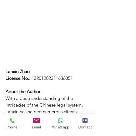
Lanxin Zhao
License No.: 
13201202311636051
About the Author:
With a deep understanding of the 
intricacies of the Chinese legal system, 
Lanxin has helped numerous clients 
navigate complex legal disputes. T
he author studied law in the UK before 
Phone
Email
Whatsapp
Contact
returning to China to practice in the field 