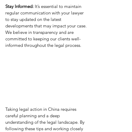
Stay Informed:
 It’s essential to maintain 
regular communication with your lawyer 
to stay updated on the latest 
developments that may impact your case. 
We believe in transparency and are 
committed to keeping our clients well-
informed throughout the legal process.
Taking legal action in China requires 
careful planning and a deep 
understanding of the legal landscape. By 
following these tips and working closely 