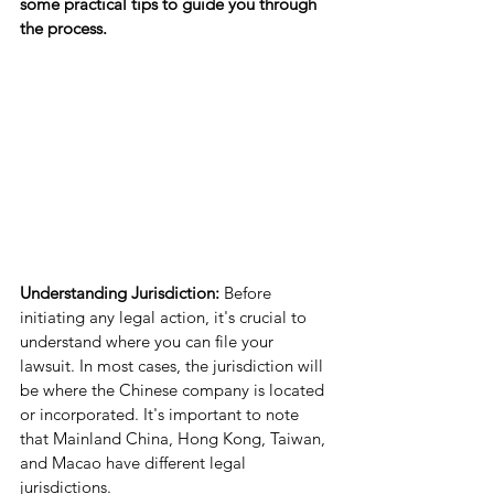
some practical tips to guide you through 
the process.
Understanding Jurisdiction:
 Before 
initiating any legal action, it's crucial to 
understand where you can file your 
lawsuit. In most cases, the jurisdiction will 
be where the Chinese company is located 
or incorporated. It's important to note 
that Mainland China, Hong Kong, Taiwan, 
and Macao have different legal 
jurisdictions.