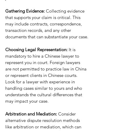
Gathering Evidence: 
Collecting evidence 
that supports your claim is critical. This 
may include contracts, correspondence, 
transaction records, and any other 
documents that can substantiate your case.
Choosing Legal Representation: 
It is 
mandatory to hire a Chinese lawyer to 
represent you in court. Foreign lawyers 
are not permitted to practice law in China 
or represent clients in Chinese courts. 
Look for a lawyer with experience in 
handling cases similar to yours and who 
understands the cultural differences that 
may impact your case.
Arbitration and Mediation: 
Consider 
alternative dispute resolution methods 
like arbitration or mediation, which can 