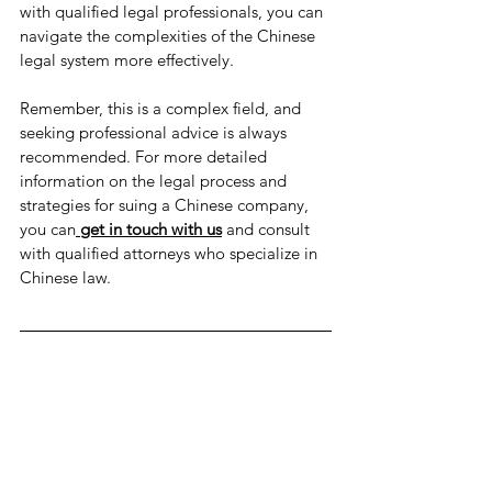
with qualified legal professionals, you can 
navigate the complexities of the Chinese 
legal system more effectively.
Remember, this is a complex field, and 
seeking professional advice is always 
recommended. For more detailed 
information on the legal process and 
strategies for suing a Chinese company, 
you can
get in touch with us
 and consult 
with qualified attorneys who specialize in 
Chinese law.