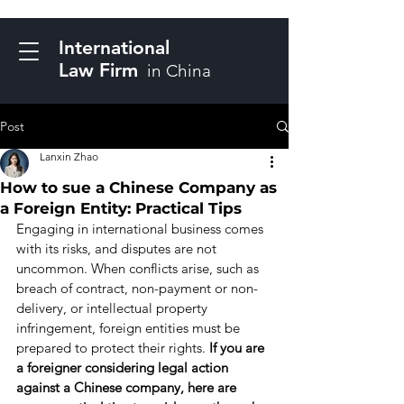
International
Law Firm
in China
Post
Lanxin Zhao
How to sue a Chinese Company as
a Foreign Entity: Practical Tips
Engaging in international business comes 
with its risks, and disputes are not 
uncommon. When conflicts arise, such as 
breach of contract, non-payment or non-
delivery, or intellectual property 
infringement, foreign entities must be 
prepared to protect their rights. 
If you are 
a foreigner considering legal action 
against a Chinese company, here are 